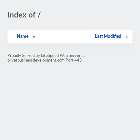
Index of /
Name
Last Modified
Proudly Served by LiteSpeed Web Server at
oliverbusinessdevelopment.com Port 443